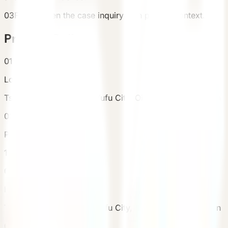
03
Finally open the case inquiry with project context.
Project Gallery
01
Location
Tsukahara, Yufuin-cho, Yufu City, Oita Prefecture, Japan
02
Purchased Units
1
03
Location
Tsukahara, Yufuin-cho, Yufu City, Oita Prefecture, Japan
04