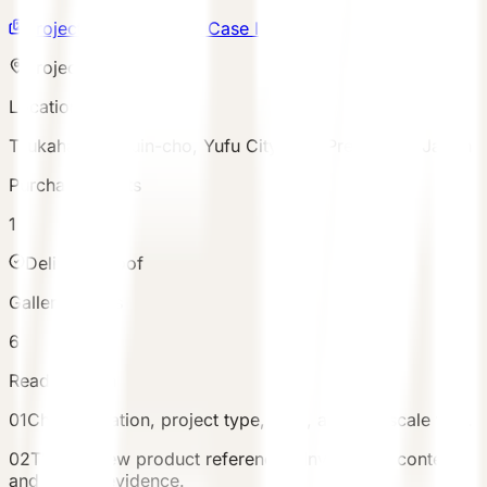
Project Gallery
Submit Case Inquiry
Project snapshot
Location
Tsukahara, Yufuin-cho, Yufu City, Oita Prefecture, Japan
Purchased Units
1
Delivery proof
Gallery assets
6
Reading path
01
Check location, project type, area, and unit scale first.
02
Then review product references, investment context,
and gallery evidence.