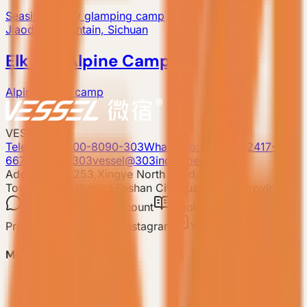
Seaside luxury glamping camp
Jiaoding Mountain, Sichuan
Elk Life Alpine Camp
Alpine resort camp
VESSEL
Telephone: 400-8090-303
Whatsapp:+86 180-2417-
6679
E-mail: 303vessel@303industries.cn
Address: No.253,Xingye North Road, Shishan
Town,Nanhai District,Foshan City,Guangdong Province
WeChat
Video account
Xiaohongshu
Mini
Program
TIKTOK
Instagram
YouTube
Model
-
VESSEL V9 Gen6
-
VESSEL E7 Gen6