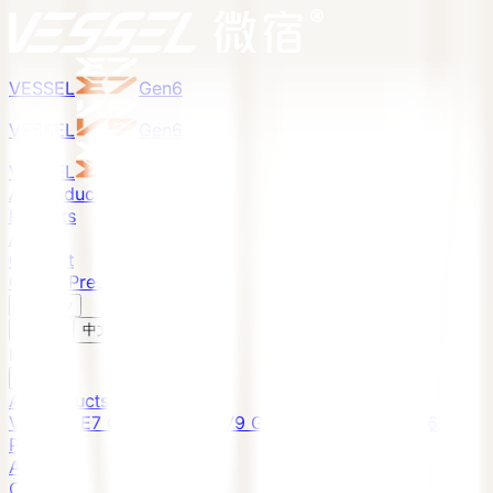
VESSEL
Gen6
VESSEL
Gen6
VESSEL
Gen6
All Products
Projects
About
Contact
Global Presence
English
v
English
中文
English
All Products
VESSEL E7 Gen6
VESSEL V9 Gen6
VESSEL E6 Gen6
Projects
About
Contact