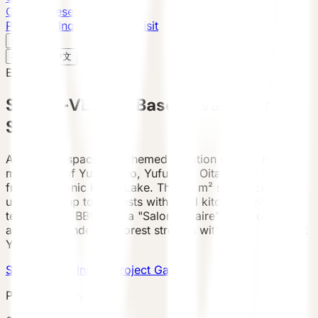
Global Presence
Purchase Inquiry
Book a Visit
English
v
English
中文
English
SPACE-VESSEL Base — Vacation
STAY
A futuristic spacecraft-themed vacation stay in the
mountains of Yufuin-cho, Yufu City, Oita — just 7.4 km
from the iconic Kinrin Lake. The 38 m² space-capsule
unit sleeps up to 5 guests with a full kitchen, private
terrace, free BBQ, and a "Salon Lunaire" lunar lounge
area. Surrounded by forest streams with views of Mount
Yufu.
Submit Case Inquiry
Project Gallery
Project Gallery