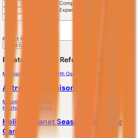
Company / Organization
Expected Quantity
Project Requirements
Submit Case Inquiry
Related Project References
Mamison Ski Resort, North Ossetia, Russia
AstroBase Mamison Hotel
Mountain resort hotel
Huizhou, Guangdong
Holiday Planet Seaside Glamping
Camp