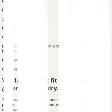
6
Facts
2
Products
0
Location
Tsukahara, Yufuin-cho, Yufu City, Oita
Prefecture, Japan
Purchased Units
1
Case decision summary
Validate project fit before opening
gallery and inquiry.
The case detail page surfaces location, type, scale,
product references, and inquiry path before the longer
story sections.