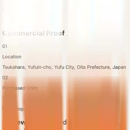
Purchased Units
1
Commercial Proof
01
Location
Tsukahara, Yufuin-cho, Yufu City, Oita Prefecture, Japan
02
Purchased Units
1
Pre-inquiry proof chain
Review proof, product references,