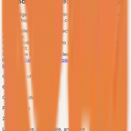
and adjacent cases before inquiry.
This bridge condenses existing case proof before the
form so buyers enter with a clear project context.
01
Use gallery and project facts to confirm delivery
credibility.
02
Use product references to judge model, scale, and
scenario fit.
03
Enter the inquiry with a clear project context.
Project Gallery
Related Project References
Submit Case
Inquiry
Gallery proof
6
Cover and site images
Project facts
2/6
Location, type, area, scale, and more