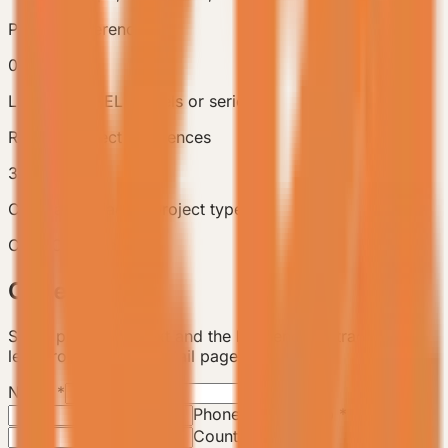
Product references
0
Linked VESSEL models or series
Related Project References
3
Compare adjacent project types
Case Consultation
Case Inquiry
Share project context and the backend will track this
lead from the case detail page.
Name
*
Email
*
Phone / WhatsApp
*
Country / City