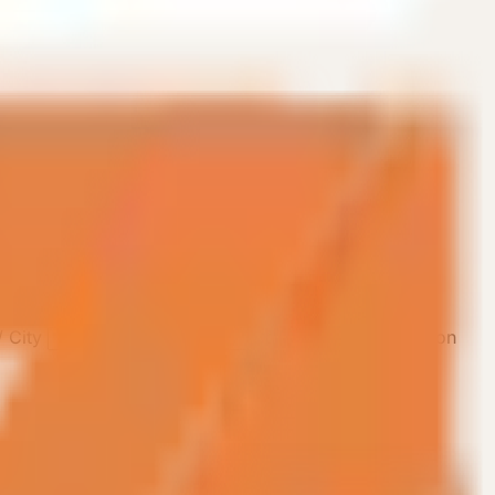
/ City
Company / Organization