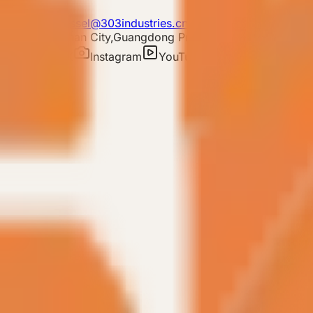
E-mail: 303vessel@303industries.cn
 District,Foshan City,Guangdong Province
ram
TIKTOK
Instagram
YouTube