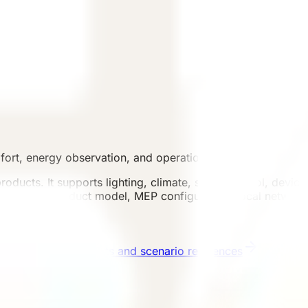
mfort, energy observation, and operation support.
products. It supports lighting, climate, scene control, devic
nfirmed by product model, MEP configuration, local network
ses
Published projects and scenario references
Start 