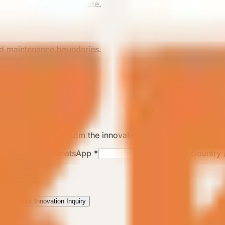
rest, lighting, and climate.
and maintenance boundaries.
ll track this lead from the innovation page.
Phone / WhatsApp
*
Country 
Submit Innovation Inquiry