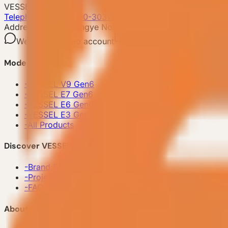
VESSEL
Telephone: 400-8090-303
Whatsapp:+86 180-2417-6679
Address: No.253,Xingye North Road, Shishan Town,Nanhai
WeChat
Video account
Xiaohongshu
Mini Prog
Model
-
VESSEL V9 Gen6
-
VESSEL E7 Gen6
-
VESSEL E6 Gen6
-
VESSEL E3 Gen6
-
All Products
Discover VESSEL
-
Brand Story
-
Project Case
-
FAQ
About Us