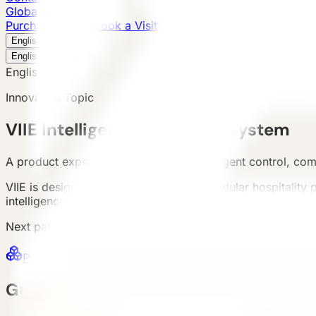
Global Presence
Purchase Inquiry
Book a Visit
English
v
English
中文
English
Innovation Topic
VIIE Intelligent Experience System
A product experience layer around intelligent control, co
VIIE is designed for real operation of modular hospitality 
intelligence as a standalone feature. Scope should be co
Next paths
Products
Series, specs and model detail pages
Ca
Guest Experience Control