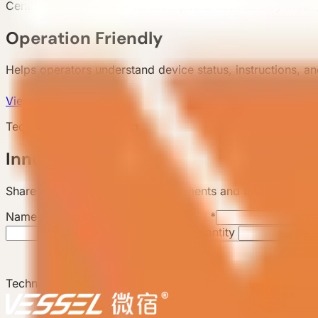
Centralizes frequent guest touchpoints such as stay mode, 
Operation Friendly
Helps operators understand device status, instructions, 
View products
Technology Consultation
Innovation Inquiry
Share technical or project requirements and the backend wi
Name
*
Email
*
Expected Quantity
Technology or Project Requirements