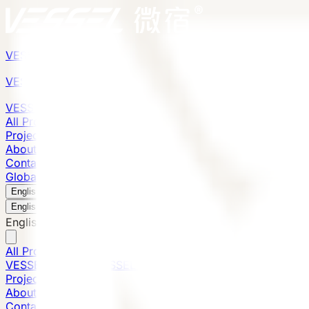
VESSEL
Gen6
VESSEL
Gen6
VESSEL
Gen6
All Products
Projects
About
Contact
Global Presence
English
v
English
中文
English
All Products
VESSEL E7 Gen6
VESSEL V9 Gen6
VESSEL E6 Gen6
Projects
About
Contact