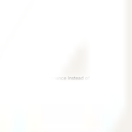
e status, and daily maintenance instead of treating
 conditions, and operating needs.
Inquiry
Continue with a source-aware inquiry path