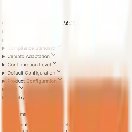
Product Categories
All categories
8
Default Configuration 默认配置
Application Scenario
Delivery Method
Compliance Standard
Climate Adaptation
Configuration Level
Default Configuration
Product Configuration
Area
Country
Contact Us
Need a matching model?
Send country, scenario, quantity, and delivery notes so
the team can recommend a matching model.