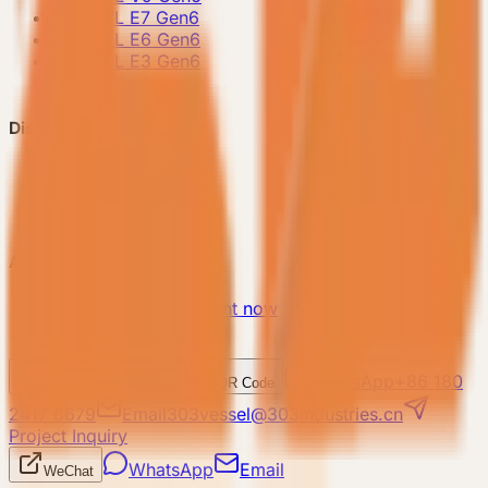
-
VESSEL E7 Gen6
-
VESSEL E6 Gen6
-
VESSEL E3 Gen6
-
All Products
Discover VESSEL
-
Brand Story
-
Project Case
-
FAQ
About Us
-
Make an appointment now
-
Contact Us
WhatsApp
+86 180
WeChat
Enterprise WeChat QR Code
2417 6679
Email
303vessel@303industries.cn
Project Inquiry
WhatsApp
Email
WeChat