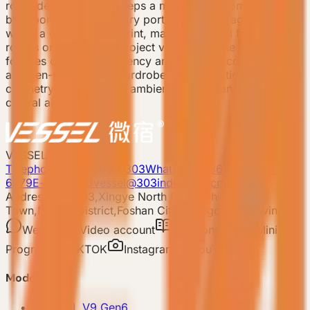
room deployment. It keeps a master bedroom, private
bathroom, recessed entry portico, and storage system
within a compact footprint, making it useful for sample
rooms or early-stage project validation. The product
focuses on space efficiency and essential comfort, with
an open-plan corner wardrobe, multi-function integrated
cabinetry, double-layer ambient lighting, and concealed
central air conditioning.
VESSEL
Telephone: 400-8090-303
Whatsapp:+86 180-2417-
6679
E-mail: 303vessel@303industries.cn
Address: No.253,Xingye North Road, Shishan
Town,Nanhai District,Foshan City,Guangdong Province
WeChat
Video account
Xiaohongshu
Mini
Program
TIKTOK
Instagram
YouTube
Model
-
VESSEL V9 Gen6