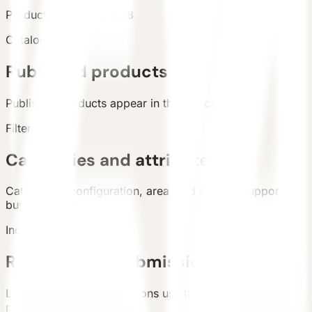
Products
Catalog total
:
8
Catalog
Published products
Published products appear in the live catalog.
Filters
Categories and attributes
Categories, configuration, area, and country support
buyer filtering.
Inquiry
Requirement submission
List and detail inquiry actions use the unified contact
path.