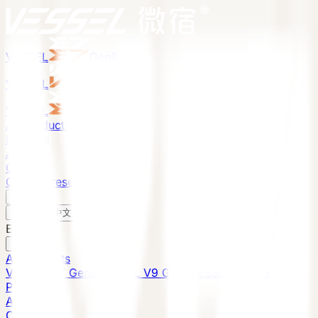
VESSEL
Gen6
VESSEL
Gen6
VESSEL
Gen6
All Products
Projects
About
Contact
Global Presence
English
v
English
中文
English
All Products
VESSEL E7 Gen6
VESSEL V9 Gen6
VESSEL E6 Gen6
Projects
About
Contact