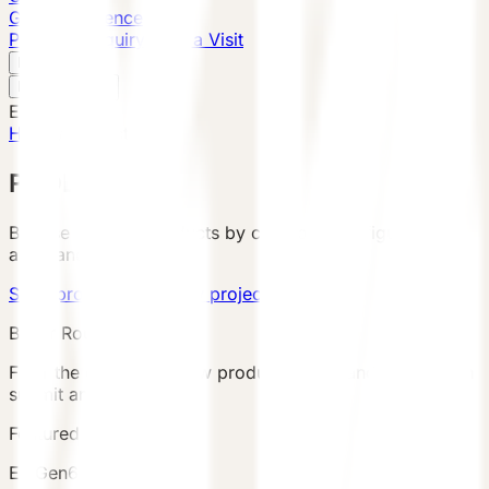
Global Presence
Purchase Inquiry
Book a Visit
English
v
English
中文
English
Home
/
Products
PRODUCTS
Browse VESSEL products by category, configuration,
area, and country.
Send product brief
View project cases
Buyer Route
Filter the catalog, review product details and terms, then
submit an inquiry.
Featured Product
E7 Gen6