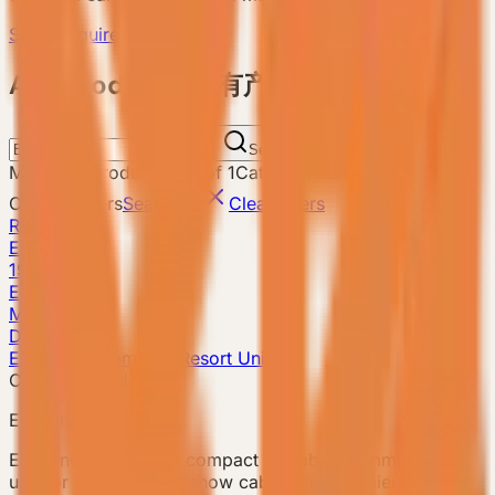
Send Requirement
ALL Products 所有产品
Search
Matching products
:
1
-
1
of
1
Catalog total
:
8
Current filters
Search
E3
Clear filters
Reset
E3
19m²
E3 Gen6
Model detail
Details
E3 Gen6 · Compact Resort Unit
Compact model
E3 Gen6
E3 Gen6 is a 19 sqm compact prefab accommodation
unit for small camps, show cabins, and efficient guest-