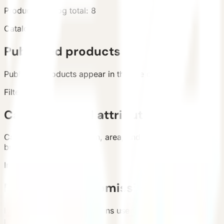
Products
Catalog total
:
8
Catalog
Published products
Published products appear in the live catalog.
Filters
Categories and attributes
Categories, configuration, area, and country support
buyer filtering.
Inquiry
Requirement submission
List and detail inquiry actions use the unified contact
path.