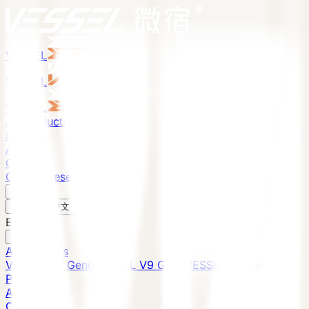
VESSEL
Gen6
VESSEL
Gen6
VESSEL
Gen6
All Products
Projects
About
Contact
Global Presence
English
v
English
中文
English
All Products
VESSEL E7 Gen6
VESSEL V9 Gen6
VESSEL E6 Gen6
Projects
About
Contact