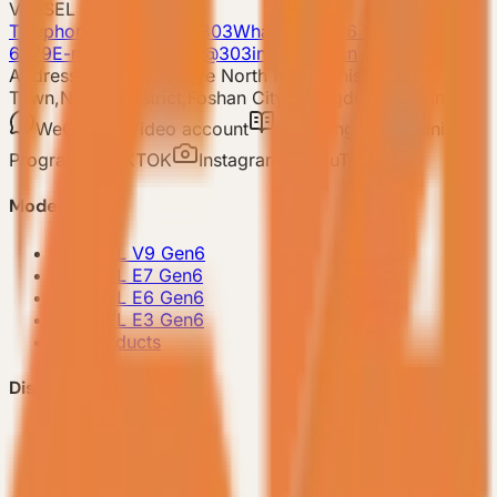
VESSEL
Telephone: 400-8090-303
Whatsapp:+86 180-2417-
6679
E-mail: 303vessel@303industries.cn
Address: No.253,Xingye North Road, Shishan
Town,Nanhai District,Foshan City,Guangdong Province
WeChat
Video account
Xiaohongshu
Mini
Program
TIKTOK
Instagram
YouTube
Model
-
VESSEL V9 Gen6
-
VESSEL E7 Gen6
-
VESSEL E6 Gen6
-
VESSEL E3 Gen6
-
All Products
Discover VESSEL
-
Brand Story
-
Project Case
-
FAQ