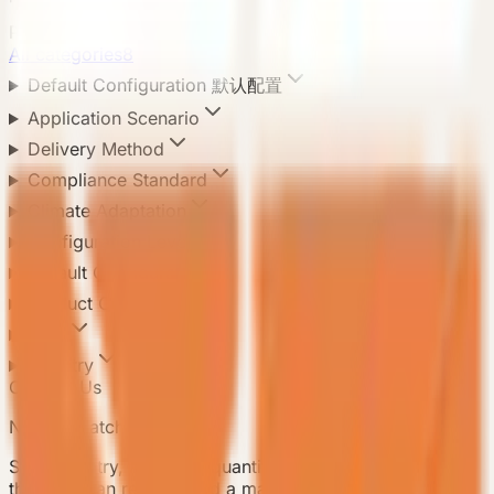
Product Categories
All categories
8
Default Configuration 默认配置
Application Scenario
Delivery Method
Compliance Standard
Climate Adaptation
Configuration Level
Default Configuration
Product Configuration
Area
Country
Contact Us
Need a matching model?
Send country, scenario, quantity, and delivery notes so
the team can recommend a matching model.