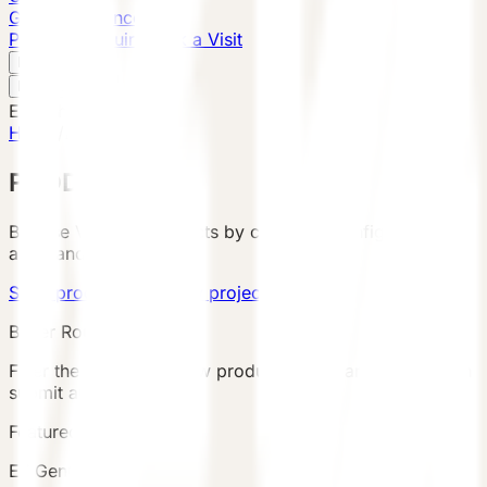
Global Presence
Purchase Inquiry
Book a Visit
English
v
English
中文
English
Home
/
Products
PRODUCTS
Browse VESSEL products by category, configuration,
area, and country.
Send product brief
View project cases
Buyer Route
Filter the catalog, review product details and terms, then
submit an inquiry.
Featured Product
E7 Gen6