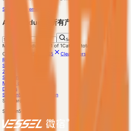
Send Requirement
ALL Products 所有产品
Search
Matching products
:
1
-
1
of
1
Catalog total
:
8
Current filters
Search
S5
Clear filters
Reset
S5
28m²
S5 Gen5
Model detail
Details
S5 Gen5 · Classic Edition
Standard model
S5 Gen5