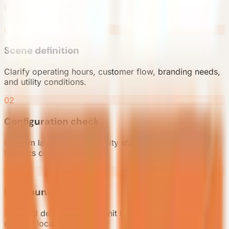
units
01
Scene definition
Clarify operating hours, customer flow, branding needs,
and utility conditions.
02
Configuration check
Confirm layout, façade, utility standard, signage, and
logistics constraints.
03
Pilot launch
Ship and deploy the pilot unit before expanding into
multiple locations.