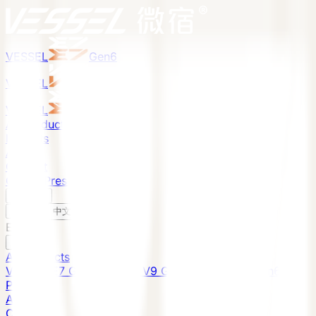
VESSEL
Gen6
VESSEL
Gen6
VESSEL
Gen6
All Products
Projects
About
Contact
Global Presence
English
v
English
中文
English
All Products
VESSEL E7 Gen6
VESSEL V9 Gen6
VESSEL E6 Gen6
Projects
About
Contact