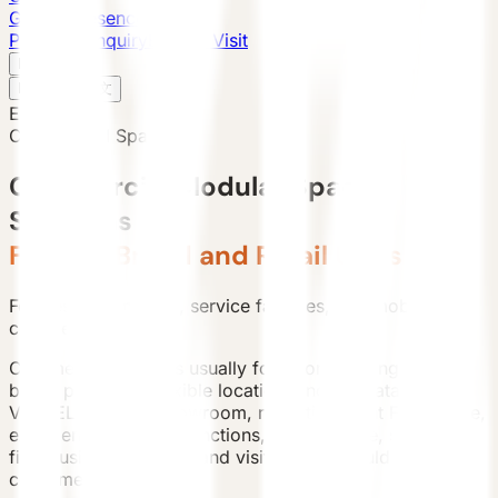
Global Presence
Purchase Inquiry
Book a Visit
English
v
English
中文
English
Commercial Space
Commercial Modular Space
Solutions
Flexible Brand and Retail Units
For destination retail, service facilities, and mobile
commercial pilots.
Commercial projects usually focus on opening speed,
brand presence, flexible location, and relocatability.
VESSEL can host showroom, reception, light F&B, office,
experience, or sales functions, while facade, signage,
fire, business permits, and visitor flow should be
confirmed locally.