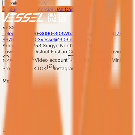
Submit Scenario Inquiry
Discuss a Commercial Use Case
VESSEL
Telephone: 400-8090-303
Whatsapp:+86 180-2417-
6679
E-mail: 303vessel@303industries.cn
Address: No.253,Xingye North Road, Shishan
Town,Nanhai District,Foshan City,Guangdong Province
WeChat
Video account
Xiaohongshu
Mini
Program
TIKTOK
Instagram
YouTube
Model
-
VESSEL V9 Gen6
-
VESSEL E7 Gen6
-
VESSEL E6 Gen6
-
VESSEL E3 Gen6
-
All Products
Discover VESSEL