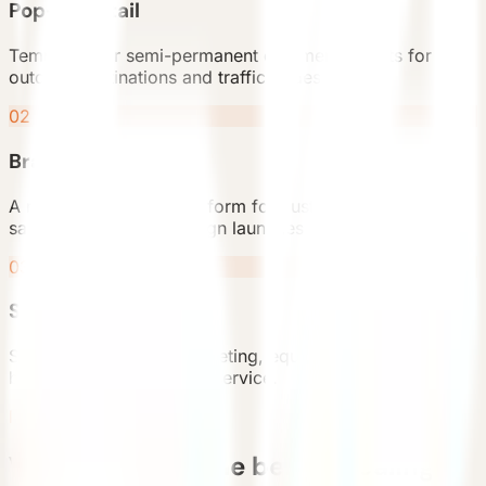
Pop-up retail
Temporary or semi-permanent commercial units for
outdoor destinations and traffic nodes.
02
Brand showroom
A recognizable product form for customer experience,
sales display, or campaign launches.
03
Service point
Support functions for ticketing, equipment rental,
beverage, and customer service.
Planning Flow
Validate the scene before scaling