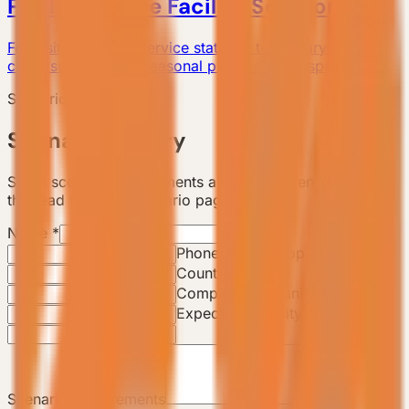
Public Service Facility Solutions
For visitor centers, service stations, temporary offices,
camp support, and seasonal public service spaces.
Scenario Consultation
Scenario Inquiry
Share scenario requirements and the backend will track
this lead from the scenario page.
Name
*
Email
*
Phone / WhatsApp
*
Country / City
Company / Organization
Expected Quantity
Scenario Requirements