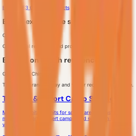
E6 Gen6
E3 Gen6
All Products
Brand experience space reference
China
Commercial reception and product display reference.
Exhibition booth reference
Guangzhou, China
Temporary brand display and visitor reception reference.
Tourism & Resort Camp Solutions
Modular hospitality units for scenic areas, coastal stays,
mountain resorts, desert camps, and suburban micro-
vacations.