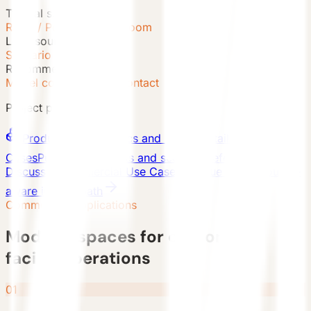
Typical scenes
Retail / Pop-up / Showroom
Lead source
Scenario Inquiry
Recommended path
Model comparison + Contact
Project paths
Products
Series, specs and model detail pages
Cases
Published projects and scenario references
Discuss a Commercial Use Case
Continue with a source-
aware inquiry path
Commercial Applications
Modular spaces for customer-
facing operations
01