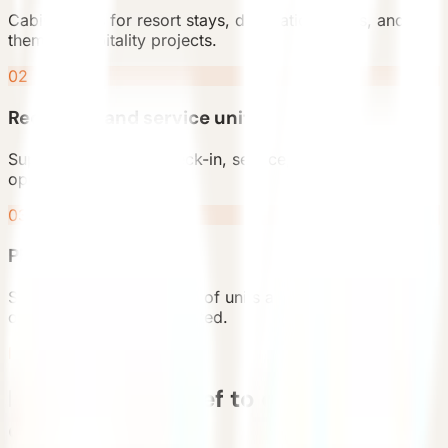
Cabin rooms for resort stays, destination hotels, and
themed hospitality projects.
02
Reception and service units
Support spaces for check-in, service, retail, and visitor
operations.
03
Phased deployment
Start with a small number of units and expand after the
operating model is validated.
Deployment Flow
From project brief to delivered
cabin