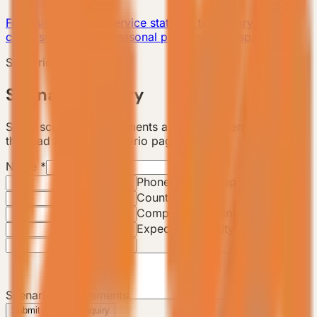
For visitor centers, service stations, temporary offices,
camp support, and seasonal public service spaces.
Scenario Consultation
Scenario Inquiry
Share scenario requirements and the backend will track
this lead from the scenario page.
Name
*
Email
*
Phone / WhatsApp
*
Country / City
Company / Organization
Expected Quantity
Scenario Requirements
Submit Scenario Inquiry