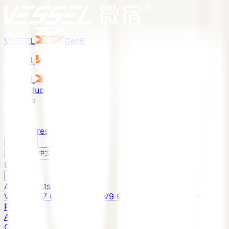
VESSEL
Gen6
VESSEL
Gen6
VESSEL
Gen6
All Products
Projects
About
Contact
Global Presence
English
v
English
中文
English
All Products
VESSEL E7 Gen6
VESSEL V9 Gen6
VESSEL E6 Gen6
Projects
About
Contact