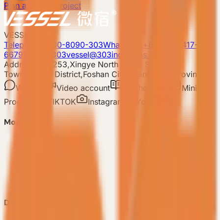
Plan a Resort Project
VESSEL
Telephone: 400-8090-303
Whatsapp:+86 180-2417-
6679
E-mail: 303vessel@303industries.cn
Address: No.253,Xingye North Road, Shishan
Town,Nanhai District,Foshan City,Guangdong Province
WeChat
Video account
Xiaohongshu
Mini
Program
TIKTOK
Instagram
YouTube
Model
-
VESSEL V9 Gen6
-
VESSEL E7 Gen6
-
VESSEL E6 Gen6
-
VESSEL E3 Gen6
-
All Products
Discover VESSEL