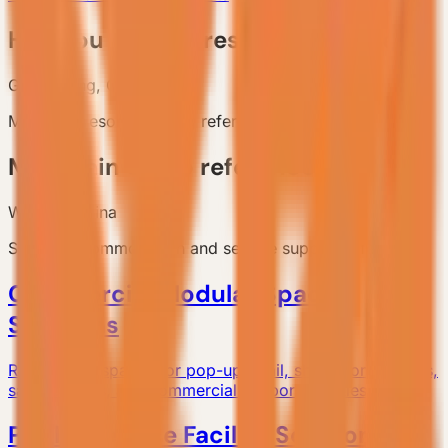
Huizhou coastal resort reference
Guangdong, China
Multi-unit resort planning reference.
Mountain camp reference
Western China
Scenic accommodation and service support reference.
Commercial Modular Space
Solutions
Relocatable spaces for pop-up retail, showrooms, cafes,
sales centers, and commercial support facilities.
Public Service Facility Solutions