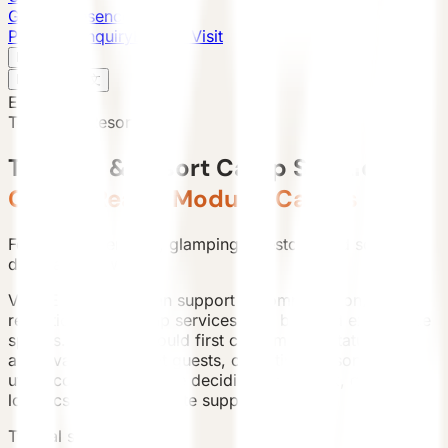
Global Presence
Purchase Inquiry
Book a Visit
English
v
English
中文
English
Tourism & Resort
Tourism & Resort Camp Solutions
Guest-Ready Modular Cabins
For resort operators, glamping investors, and scenic
destination owners.
VESSEL products can support accommodation,
reception, F&B, camp services, and branded experience
spaces. Planning should first confirm land status,
approval path, target guests, operating season, and
utility conditions before deciding model mix, quantity,
logistics phases, and site support.
Typical scenes