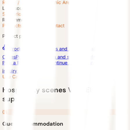
Resort / Glamping / Scenic Area
Lead source
Scenario Inquiry
Recommended path
Products + Cases + Contact
Project paths
Products
Series, specs and model detail pages
Cases
Published projects and scenario references
Plan a Resort Project
Continue with a source-aware
inquiry path
Use Cases
Hospitality scenes VESSEL can
support
01
Guest accommodation