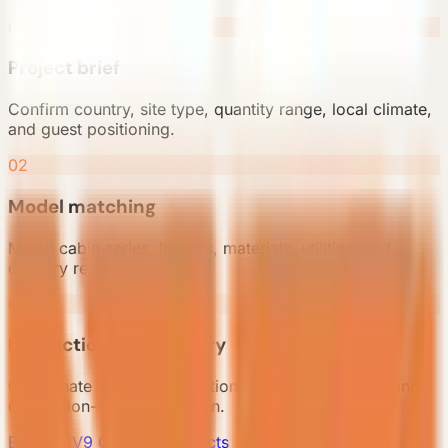
01
Project brief
Confirm country, site type, quantity range, local climate,
and guest positioning.
02
Model matching
Match cabin series, layouts, materials, utilities, and
delivery requirements.
03
Production and delivery
Coordinate factory production, packing, shipping, and
destination-side preparation.
E7 Gen6
V9 Gen6
All Products