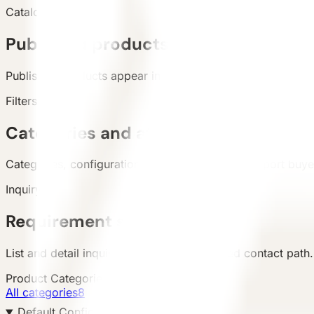
Catalog
Published products
Published products appear in the live catalog.
Filters
Categories and attributes
Categories, configuration, area, and country support buyer 
Inquiry
Requirement submission
List and detail inquiry actions use the unified contact path.
Product Categories
All categories
8
Default Configuration 默认配置