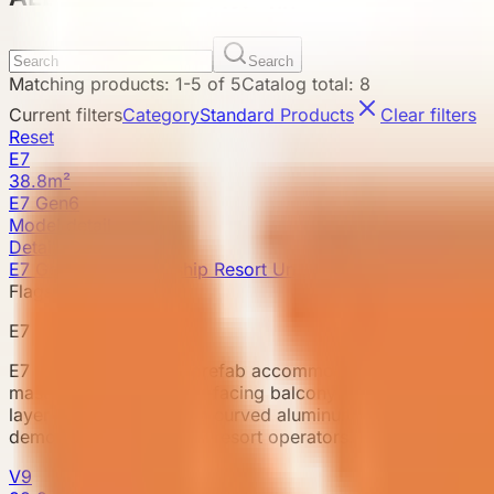
Search
Matching products
:
1
-
5
of
5
Catalog total
:
8
Current filters
Category
Standard Products
Clear filters
Reset
E7
38.8m²
E7 Gen6
Model detail
Details
E7 Gen6 · New Flagship Resort Unit
Flagship model
E7 Gen6
E7 Gen6 is a flagship prefab accommodation unit for prem
master suite and a view-facing balcony living room, supp
layer ambient lighting, a curved aluminum ceiling, whole-ca
demonstration cabin for resort operators.
V9