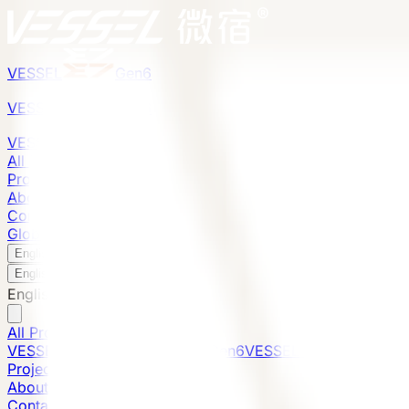
VESSEL
Gen6
VESSEL
Gen6
VESSEL
Gen6
All Products
Projects
About
Contact
Global Presence
English
v
English
中文
English
All Products
VESSEL E7 Gen6
VESSEL V9 Gen6
VESSEL E6 Gen6
Projects
About
Contact