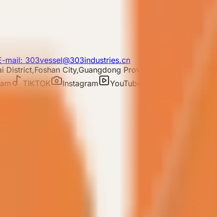
E-mail: 303vessel@303industries.cn
 District,Foshan City,Guangdong Province
ram
TIKTOK
Instagram
YouTube