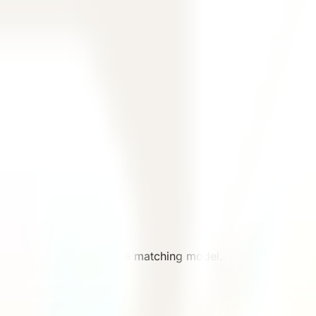
 the team can recommend a matching model.