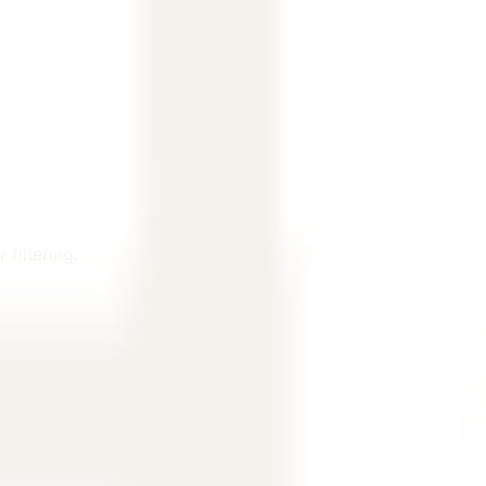
filtering.