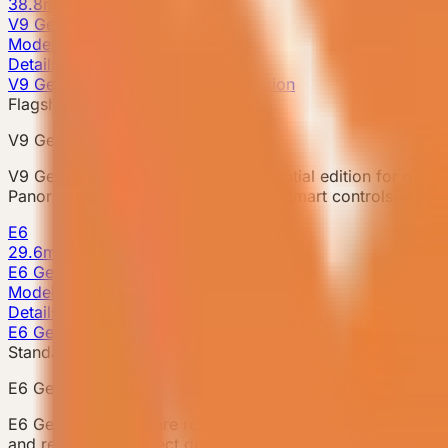
38.8m²
V9 Gen6
Model detail
Details
V9 Gen6 · Flagship Residential Edition
Flagship model
V9 Gen6
V9 Gen6 is VESSEL's flagship residential edition for global
Panoramic glazing, a kitchen island, smart controls, and 
E6
29.6m²
E6 Gen6
Model detail
Details
E6 Gen6 · Signature Resort Unit
Standard model
E6 Gen6
E6 Gen6 is a signature resort accommodation unit for camp
and repeatable project deployment. The unit integrates a 