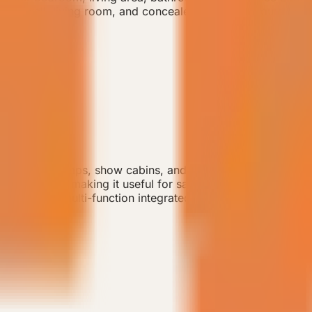
r, TV wall, living room, and concealed HVAC configuration.
or small camps, show cabins, and efficient guest-room de
ct footprint, making it useful for sample rooms or early-st
 wardrobe, multi-function integrated cabinetry, double-layer