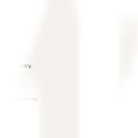
, and country.
ubmit an inquiry.