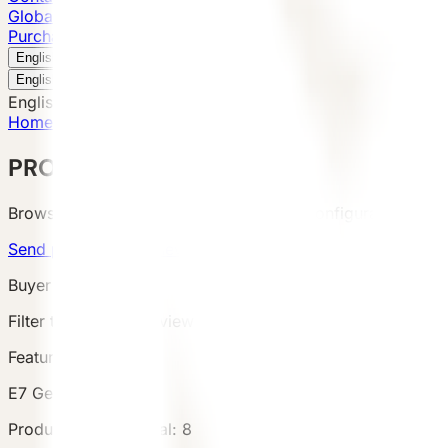
Global Presence
Purchase Inquiry
Book a Visit
English
v
English
中文
English
Home
/
Products
PRODUCTS
Browse VESSEL products by category, configuration, area
Send product brief
View project cases
Buyer Route
Filter the catalog, review product details and terms, then s
Featured Product
E7 Gen6
Products
Catalog total
:
8