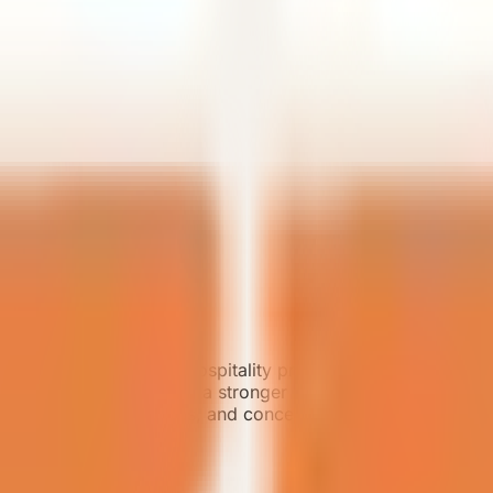
ium resorts, boutique hospitality projects, and scenic dest
orting projects that need a stronger landscape experience
bin motorized curtains, and concealed central air conditioni