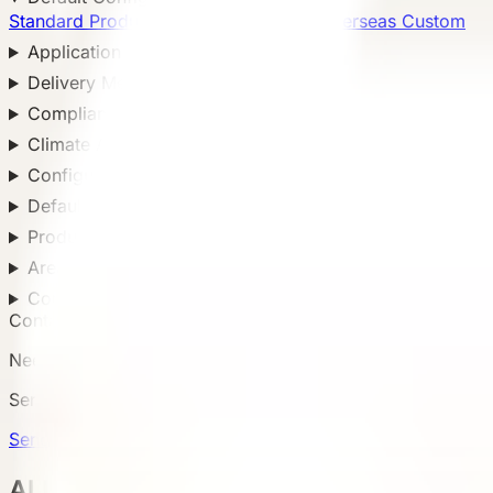
Standard Products
5
Custom Solutions
Overseas Custom
Application Scenario
Delivery Method
Compliance Standard
Climate Adaptation
Configuration Level
Default Configuration
Product Configuration
Area
Country
Contact Us
Need a matching model?
Send country, scenario, quantity, and delivery notes so
Send Requirement
ALL Products 所有产品