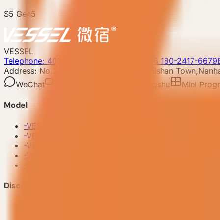
S5 Gen5
VESSEL
Telephone: 400-8090-303
Whatsapp:+86 180-2417-6679
Address: No.253,Xingye North Road, Shishan Town,Nanhai
WeChat
Video account
Xiaohongshu
Mini Prog
Model
-
VESSEL V9 Gen6
-
VESSEL E7 Gen6
-
VESSEL E6 Gen6
-
VESSEL E3 Gen6
-
All Products
Discover VESSEL
-
Brand Story
-
Project Case