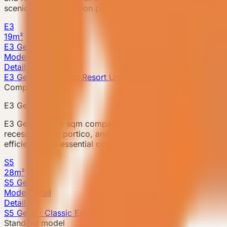
scenic accommodation projects, with a multifunctional ba
E3
19m²
E3 Gen6
Model detail
Details
E3 Gen6 · Compact Resort Unit
Compact model
E3 Gen6
E3 Gen6 is a 19 sqm compact prefab accommodation unit f
recessed entry portico, and storage system within a compa
efficiency and essential comfort, with an open-plan corner
S5
28m²
S5 Gen5
Model detail
Details
S5 Gen5 · Classic Edition
Standard model