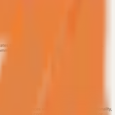
grates bedroom, bath, living, and kitchen-dining zones.
ommodation unit with a consistent standard.
6 sqm layout balances view experience, room functionality,
t is suitable as a core room type for resort camps or