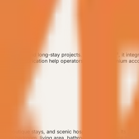
 hospitality and long-stay projects. Within 38.8 m², it inte
factory prefabrication help operators deploy a premium acc
s, boutique stays, and scenic hospitality projects. Its 29.
master bedroom, living area, bathroom, and entrance zone. I