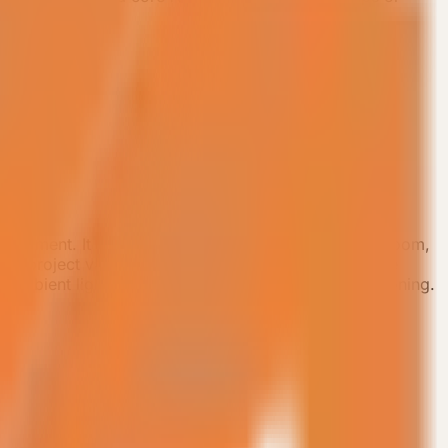
ployment. It keeps a master bedroom, private bathroom,
age project validation. The product focuses on space
 ambient lighting, and concealed central air conditioning.