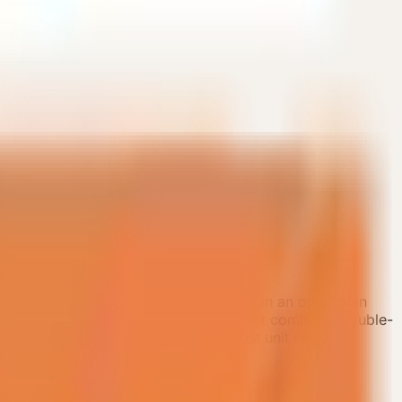
ination showcases. The layout centers on an open-plan
 and a more premium guest stay. The unit combines double-
ng. It is suitable as a high-spec guest unit or a