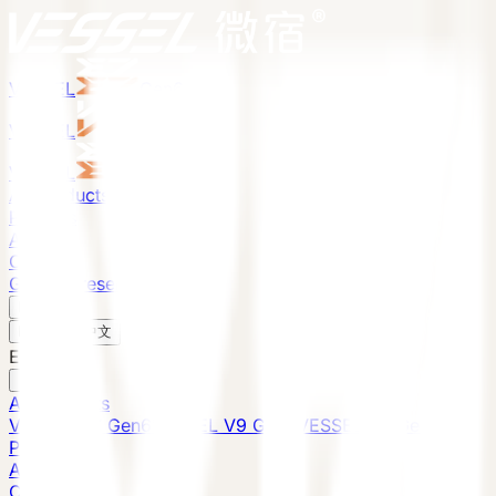
VESSEL
Gen6
VESSEL
Gen6
VESSEL
Gen6
All Products
Projects
About
Contact
Global Presence
English
v
English
中文
English
All Products
VESSEL E7 Gen6
VESSEL V9 Gen6
VESSEL E6 Gen6
Projects
About
Contact