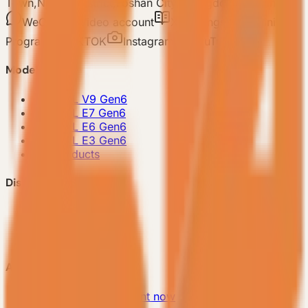
Town,Nanhai District,Foshan City,Guangdong Province
WeChat
Video account
Xiaohongshu
Mini
Program
TIKTOK
Instagram
YouTube
Model
-
VESSEL V9 Gen6
-
VESSEL E7 Gen6
-
VESSEL E6 Gen6
-
VESSEL E3 Gen6
-
All Products
Discover VESSEL
-
Brand Story
-
Project Case
-
FAQ
About Us
-
Make an appointment now