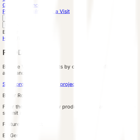
Global Presence
Purchase Inquiry
Book a Visit
English
v
English
中文
English
Home
/
Products
PRODUCTS
Browse VESSEL products by category, configuration,
area, and country.
Send product brief
View project cases
Buyer Route
Filter the catalog, review product details and terms, then
submit an inquiry.
Featured Product
E7 Gen6