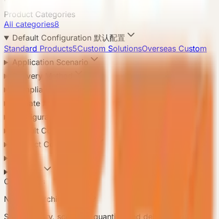
Product Categories
All categories
8
Default Configuration 默认配置
Standard Products
5
Custom Solutions
Overseas Custom
Application Scenario
Delivery Method
Compliance Standard
Climate Adaptation
Configuration Level
Default Configuration
Product Configuration
Area
Country
Contact Us
Need a matching model?
Send country, scenario, quantity, and delivery notes so