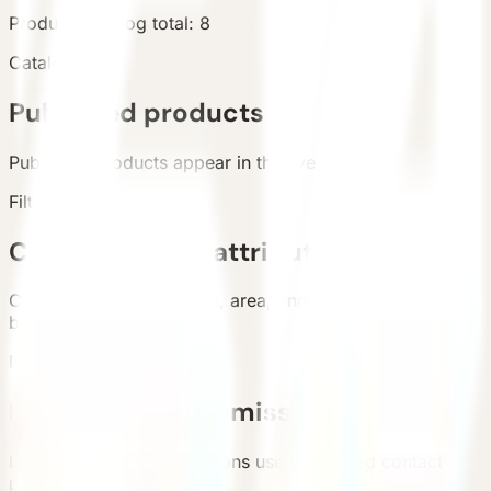
Products
Catalog total
:
8
Catalog
Published products
Published products appear in the live catalog.
Filters
Categories and attributes
Categories, configuration, area, and country support
buyer filtering.
Inquiry
Requirement submission
List and detail inquiry actions use the unified contact
path.