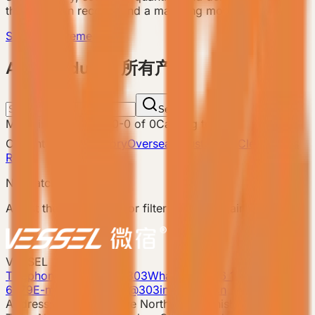
the team can recommend a matching model.
Send Requirement
ALL Products 所有产品
Search
Matching products
:
0
-
0
of
0
Catalog total
:
8
Current filters
Category
Overseas Custom
Clear filters
Reset
No matching products.
Adjust the search term or filters and try again.
VESSEL
Telephone: 400-8090-303
Whatsapp:+86 180-2417-
6679
E-mail: 303vessel@303industries.cn
Address: No.253,Xingye North Road, Shishan