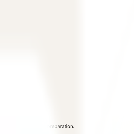
iew.
cussion and material preparation.