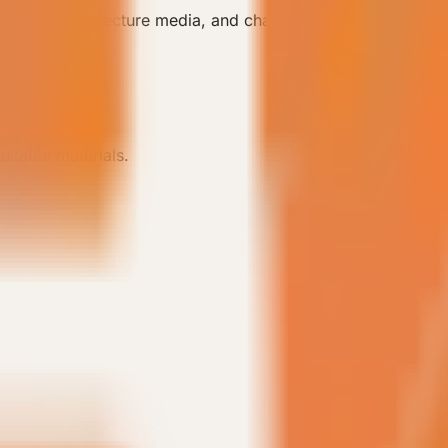
boration, architecture media, and channel communication.
uitable materials.