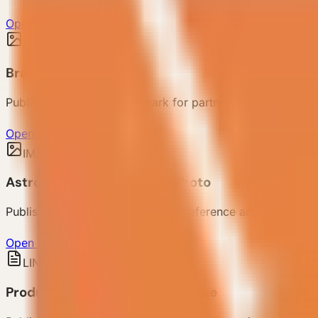
Open case photo
IMAGE
Brand Logo
Published VESSEL brand mark for partner reference.
Open brand logo
IMAGE
AstroBase Mamison Case Photo
Published case photo for project reference and customer 
Open case photo
LINK
Product Center Public Reference