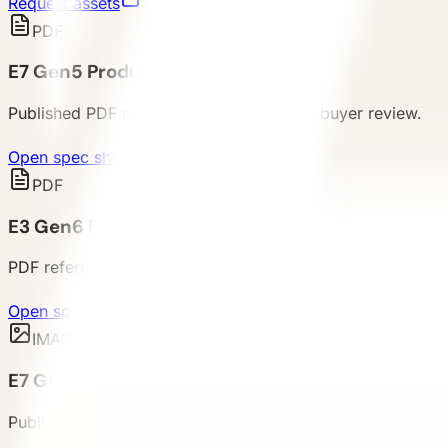
Request assets
PDF
E7 Gen5 Product Spec Sheet
Published PDF reference package for E7 buyer review.
Open spec sheet
PDF
E3 Gen6 Product Spec Sheet
PDF reference package for compact unit procurement rev
Open spec sheet
IMAGE
E7 Gen6 Product Image Reference
Published E7 product image for buyer review, product dis