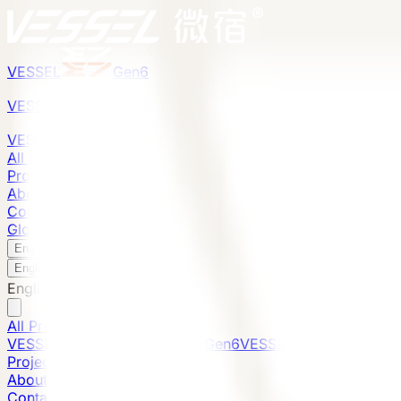
VESSEL
Gen6
VESSEL
Gen6
VESSEL
Gen6
All Products
Projects
About
Contact
Global Presence
English
v
English
中文
English
All Products
VESSEL E7 Gen6
VESSEL V9 Gen6
VESSEL E6 Gen6
Projects
About
Contact