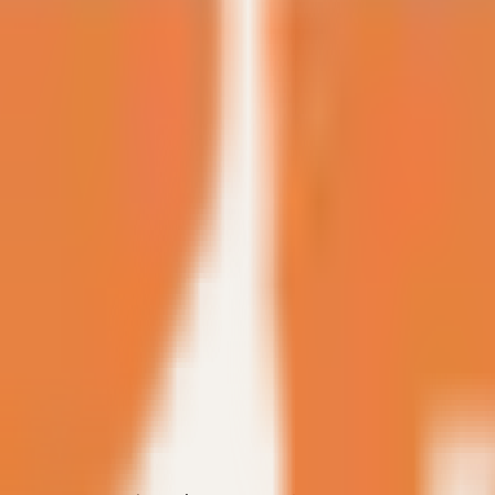
discussion.