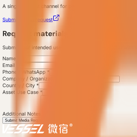
A single request channel for press coverage, brand colla
Submit media request
Request materials
Submit your intended use and the team will respond with s
Name
*
Email
*
Phone / WhatsApp
*
Company / Organization
*
Country / City
*
Asset Use Case
*
Additional Notes
Submit Media Request