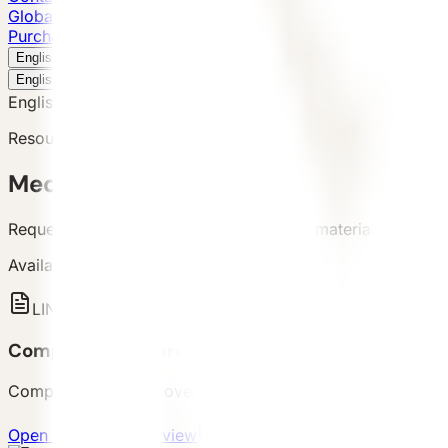
Global Presence
Purchase Inquiry
Book a Visit
English
v
English
中文
English
Resource Request
Media Kit
Request VESSEL product images, brand materials, and pro
Available Assets
LINK
Company Brochure Overview
Company capability overview and brand background for fir
Open company overview