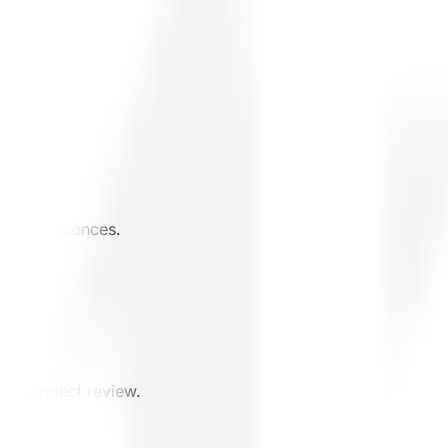
ject references.
st project review.