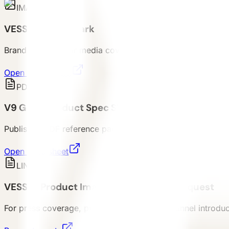
IMAGE
VESSEL Brand Mark
Brand mark file for media coverage and partner reference
Open brand mark
PDF
V9 Gen6 Product Spec Sheet
Published PDF reference package for V9 Gen6 buyer revi
Open spec sheet
LINK
VESSEL Product Image & Basic Asset Request
For press coverage, proposal discussion, channel introduct