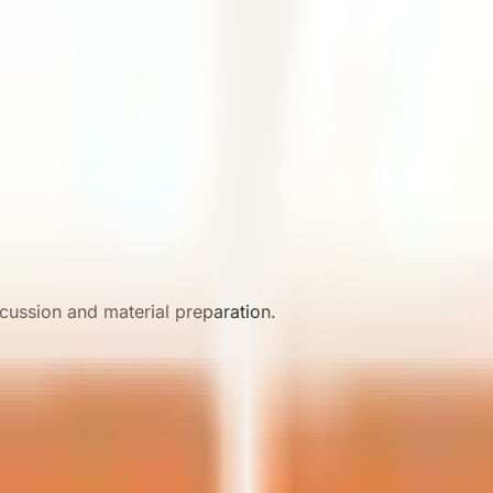
iew.
cussion and material preparation.
ial project discussions.