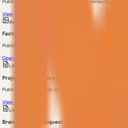
Public product families, models, filter dimensions, and de
View products
IMAGE
Factory Capability Photo
Published factory photo for production and delivery capabi
Open factory photo
LINK
Project Case Gallery Reference
Public case pages help review how different regions, scen
View cases
LINK
Brand & Media Request Channel