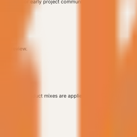
tail pages for early project communication.
lity review.
arios, and product mixes are applied.