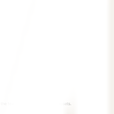
the team will provide suitable assets.