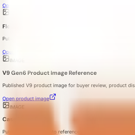
Open product image
IMAGE
Floor Plan Pack
Published floor plan references for V9, E7, E5, and E3 rev
Open floor plan
IMAGE
V9 Gen6 Product Image Reference
Published V9 product image for buyer review, product dis
Open product image
IMAGE
Case Photo Pack
Published project photo references for resort and commerc