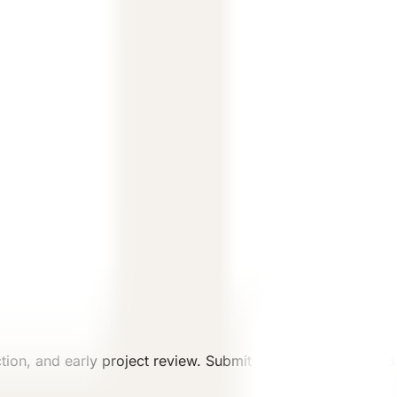
.
ew.
ion, and early project review. Submit the intended use and 