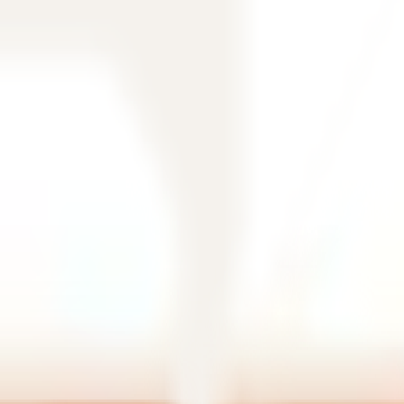
filtering.