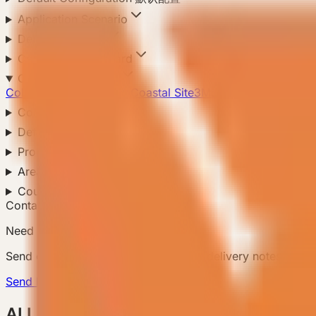
Application Scenario
Delivery Method
Compliance Standard
Climate Adaptation
Cold Region
Hot Region
Coastal Site
3
Mountain Site
Configuration Level
Default Configuration
Product Configuration
Area
Country
Contact Us
Need a matching model?
Send country, scenario, quantity, and delivery notes so
Send Requirement
ALL Products 所有产品