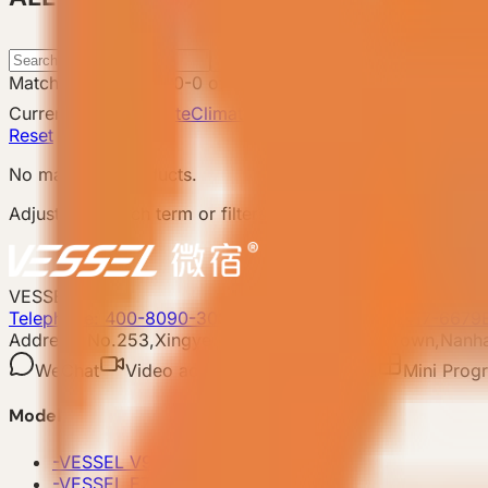
Search
Matching products
:
0
-
0
of
0
Catalog total
:
8
Current filters
Attribute
Climate Adaptation: Hot Region
C
Reset
No matching products.
Adjust the search term or filters and try again.
VESSEL
Telephone: 400-8090-303
Whatsapp:+86 180-2417-6679
Address: No.253,Xingye North Road, Shishan Town,Nanhai
WeChat
Video account
Xiaohongshu
Mini Prog
Model
-
VESSEL V9 Gen6
-
VESSEL E7 Gen6