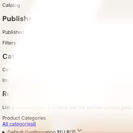
Catalog
Published products
Published products appear in the live catalog.
Filters
Categories and attributes
Categories, configuration, area, and country support buyer 
Inquiry
Requirement submission
List and detail inquiry actions use the unified contact path.
Product Categories
All categories
8
Default Configuration 默认配置