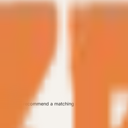
 the team can recommend a matching model.