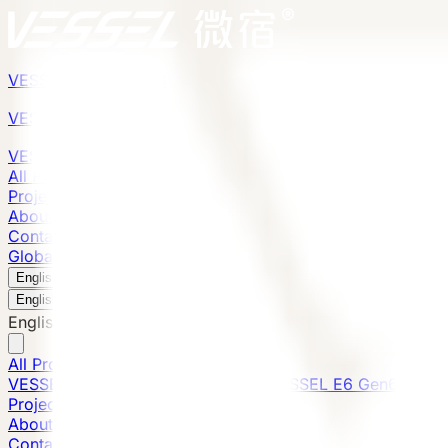
VESSEL
Gen6
VESSEL
Gen6
VESSEL
Gen6
All Products
Projects
About
Contact
Global Presence
English
v
English
中文
English
All Products
VESSEL E7 Gen6
VESSEL V9 Gen6
VESSEL E6 Gen6
Projects
About
Contact