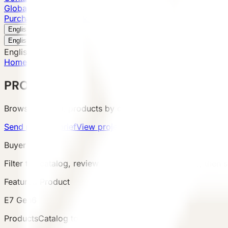
Global Presence
Purchase Inquiry
Book a Visit
English
v
English
中文
English
Home
/
Products
PRODUCTS
Browse VESSEL products by category, configuration, area
Send product brief
View project cases
Buyer Route
Filter the catalog, review product details and terms, then s
Featured Product
E7 Gen6
Products
Catalog total
:
8