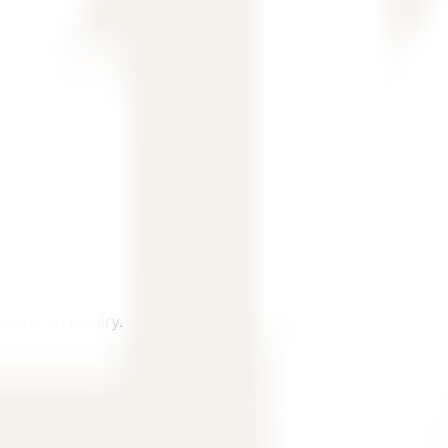
, and country.
ubmit an inquiry.