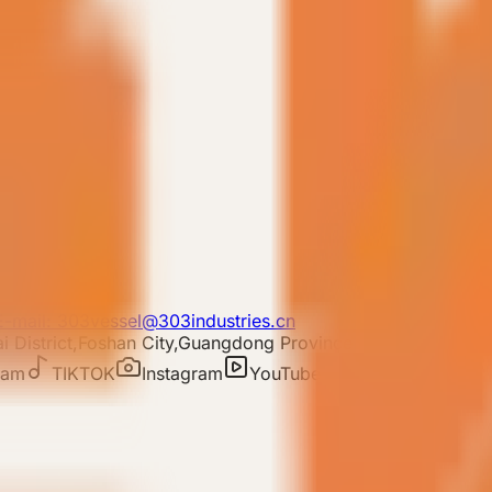
lear filters
E-mail: 303vessel@303industries.cn
 District,Foshan City,Guangdong Province
ram
TIKTOK
Instagram
YouTube