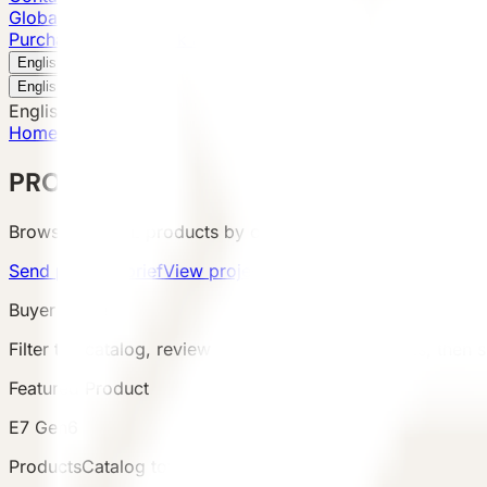
Global Presence
Purchase Inquiry
Book a Visit
English
v
English
中文
English
Home
/
Products
PRODUCTS
Browse VESSEL products by category, configuration, area
Send product brief
View project cases
Buyer Route
Filter the catalog, review product details and terms, then s
Featured Product
E7 Gen6
Products
Catalog total
:
8