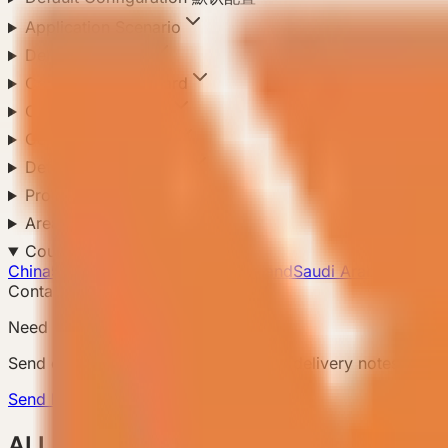
Application Scenario
Delivery Method
Compliance Standard
Climate Adaptation
Configuration Level
Default Configuration
Product Configuration
Area
Country
China
5
US
5
Japan
Mexico
New Zealand
Saudi Arabia
Russia
S
Contact Us
Need a matching model?
Send country, scenario, quantity, and delivery notes so
Send Requirement
ALL Products 所有产品