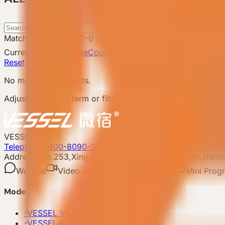
Search
Matching products
:
0
-
0
of
0
Catalog total
:
8
Current filters
Attribute
Country: UK
Clear filters
Reset
No matching products.
Adjust the search term or filters and try again.
VESSEL
Telephone: 400-8090-303
Whatsapp:+86 180-2417-6679
Address: No.253,Xingye North Road, Shishan Town,Nanhai
WeChat
Video account
Xiaohongshu
Mini Prog
Model
-
VESSEL V9 Gen6
-
VESSEL E7 Gen6