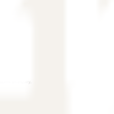
, and country.
ubmit an inquiry.