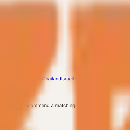
lovakia
UK
Argentina
Thailand
Israel
Pakistan
 the team can recommend a matching model.