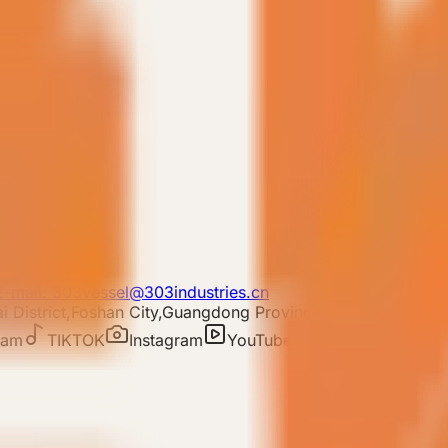
E-mail: 303vessel@303industries.cn
 District,Foshan City,Guangdong Province
ram
TIKTOK
Instagram
YouTube