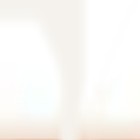
filtering.