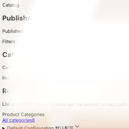
Catalog
Published products
Published products appear in the live catalog.
Filters
Categories and attributes
Categories, configuration, area, and country support buyer 
Inquiry
Requirement submission
List and detail inquiry actions use the unified contact path.
Product Categories
All categories
8
Default Configuration 默认配置