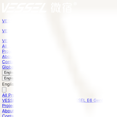
VESSEL
Gen6
VESSEL
Gen6
VESSEL
Gen6
All Products
Projects
About
Contact
Global Presence
English
v
English
中文
English
All Products
VESSEL E7 Gen6
VESSEL V9 Gen6
VESSEL E6 Gen6
Projects
About
Contact