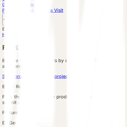
Global Presence
Purchase Inquiry
Book a Visit
English
v
English
中文
English
Home
/
Products
PRODUCTS
Browse VESSEL products by category, configuration,
area, and country.
Send product brief
View project cases
Buyer Route
Filter the catalog, review product details and terms, then
submit an inquiry.
Featured Product
E7 Gen6