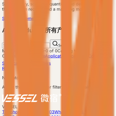
Send country, scenario, quantity, and delivery notes so
the team can recommend a matching model.
Send Requirement
ALL Products 所有产品
Search
Matching products
:
0
-
0
of
0
Catalog total
:
8
Current filters
Attribute
Application Scenario: Commercial
Showcase
Clear filters
Reset
No matching products.
Adjust the search term or filters and try again.
VESSEL
Telephone: 400-8090-303
Whatsapp:+86 180-2417-