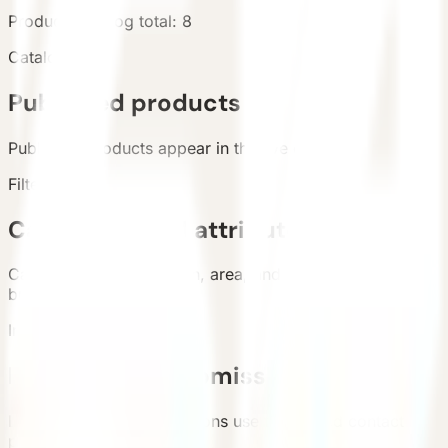
Products
Catalog total
:
8
Catalog
Published products
Published products appear in the live catalog.
Filters
Categories and attributes
Categories, configuration, area, and country support
buyer filtering.
Inquiry
Requirement submission
List and detail inquiry actions use the unified contact
path.