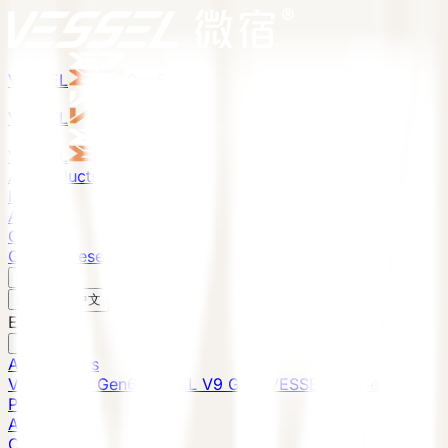
VESSEL
Gen6
VESSEL
Gen6
VESSEL
Gen6
All Products
Projects
About
Contact
Global Presence
English
v
English
中文
English
All Products
VESSEL E7 Gen6
VESSEL V9 Gen6
VESSEL E6 Gen6
Projects
About
Contact