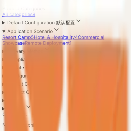
Product Categories
All categories
8
Default Configuration 默认配置
Application Scenario
Resort Camp
5
Hotel & Hospitality
4
Commercial
Showcase
Remote Deployment
1
Delivery Method
Compliance Standard
Climate Adaptation
Configuration Level
Default Configuration
Product Configuration
Area
Country
Contact Us
Need a matching model?