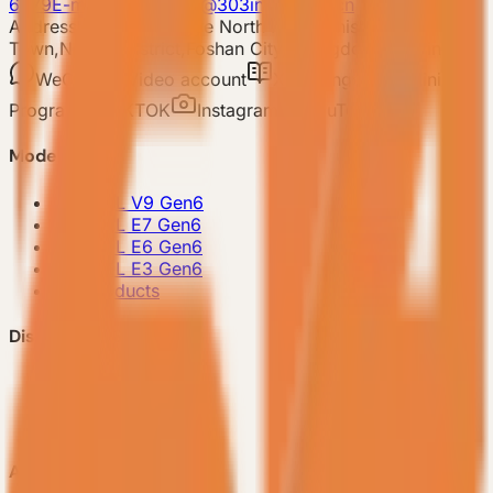
6679
E-mail: 303vessel@303industries.cn
Address: No.253,Xingye North Road, Shishan
Town,Nanhai District,Foshan City,Guangdong Province
WeChat
Video account
Xiaohongshu
Mini
Program
TIKTOK
Instagram
YouTube
Model
-
VESSEL V9 Gen6
-
VESSEL E7 Gen6
-
VESSEL E6 Gen6
-
VESSEL E3 Gen6
-
All Products
Discover VESSEL
-
Brand Story
-
Project Case
-
FAQ
About Us