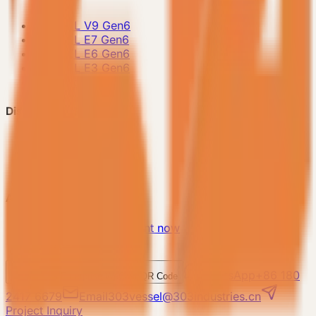
-
VESSEL V9 Gen6
-
VESSEL E7 Gen6
-
VESSEL E6 Gen6
-
VESSEL E3 Gen6
-
All Products
Discover VESSEL
-
Brand Story
-
Project Case
-
FAQ
About Us
-
Make an appointment now
-
Contact Us
WhatsApp
+86 180
WeChat
Enterprise WeChat QR Code
2417 6679
Email
303vessel@303industries.cn
Project Inquiry