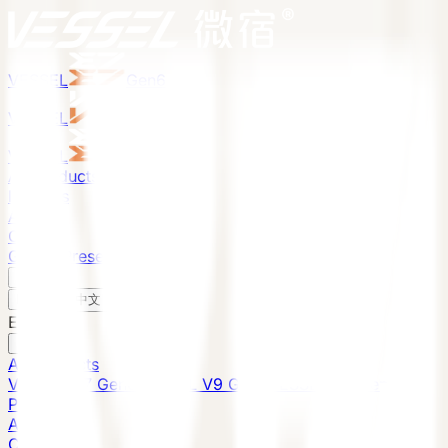
VESSEL
Gen6
VESSEL
Gen6
VESSEL
Gen6
All Products
Projects
About
Contact
Global Presence
English
v
English
中文
English
All Products
VESSEL E7 Gen6
VESSEL V9 Gen6
VESSEL E6 Gen6
Projects
About
Contact