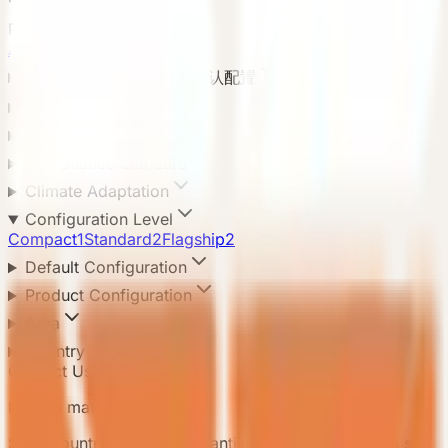
Product Categories
All categories
8
Default Configuration 默认配置
Application Scenario
Delivery Method
Compliance Standard
Climate Adaptation
Configuration Level
Compact
1
Standard
2
Flagship
2
Default Configuration
Product Configuration
Area
Country
Contact Us
Need a matching model?
Send country, scenario, quantity, and delivery notes so