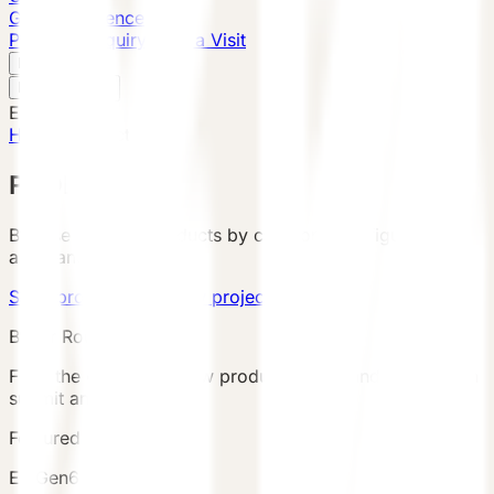
Global Presence
Purchase Inquiry
Book a Visit
English
v
English
中文
English
Home
/
Products
PRODUCTS
Browse VESSEL products by category, configuration,
area, and country.
Send product brief
View project cases
Buyer Route
Filter the catalog, review product details and terms, then
submit an inquiry.
Featured Product
E7 Gen6