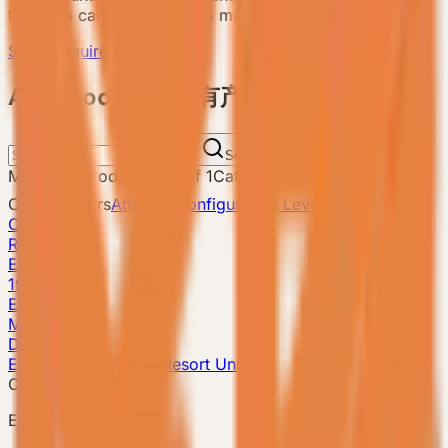
the team can recommend a matching model.
Send Requirement
ALL Products 所有产品
Search
Matching products
:
1
-
1
of
1
Catalog total
:
8
Current filters
Attribute
Configuration Level: Compact
Clear filters
Reset
E3
19m²
E3 Gen6
Model detail
Details
E3 Gen6 · Compact Resort Unit
Compact model
E3 Gen6