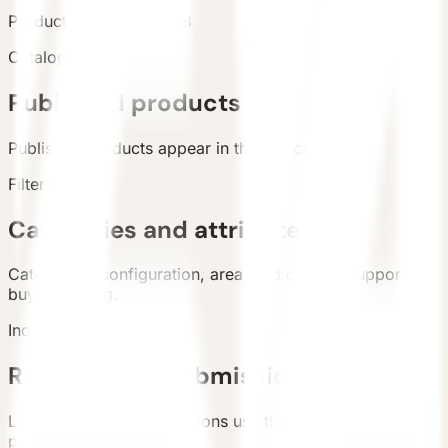
Products
Catalog total
:
8
Catalog
Published products
Published products appear in the live catalog.
Filters
Categories and attributes
Categories, configuration, area, and country support
buyer filtering.
Inquiry
Requirement submission
List and detail inquiry actions use the unified contact
path.