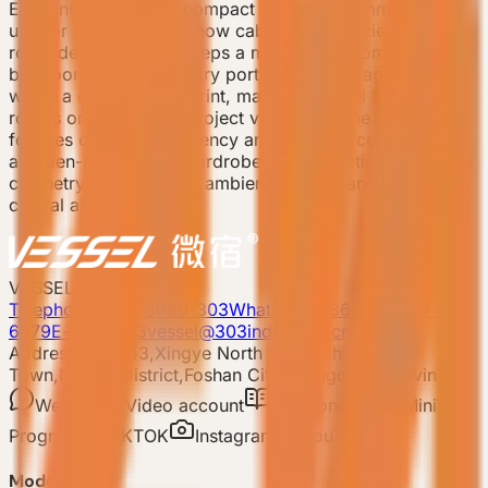
E3 Gen6 is a 19 sqm compact prefab accommodation
unit for small camps, show cabins, and efficient guest-
room deployment. It keeps a master bedroom, private
bathroom, recessed entry portico, and storage system
within a compact footprint, making it useful for sample
rooms or early-stage project validation. The product
focuses on space efficiency and essential comfort, with
an open-plan corner wardrobe, multi-function integrated
cabinetry, double-layer ambient lighting, and concealed
central air conditioning.
VESSEL
Telephone: 400-8090-303
Whatsapp:+86 180-2417-
6679
E-mail: 303vessel@303industries.cn
Address: No.253,Xingye North Road, Shishan
Town,Nanhai District,Foshan City,Guangdong Province
WeChat
Video account
Xiaohongshu
Mini
Program
TIKTOK
Instagram
YouTube
Model