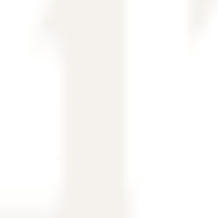
, and country.
ubmit an inquiry.