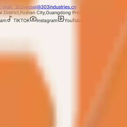
E-mail: 303vessel@303industries.cn
 District,Foshan City,Guangdong Province
ram
TIKTOK
Instagram
YouTube