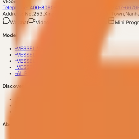
VESSEL
Telephone: 400-8090-303
Whatsapp:+86 180-2417-6679
Address: No.253,Xingye North Road, Shishan Town,Nanhai
WeChat
Video account
Xiaohongshu
Mini Prog
Model
-
VESSEL V9 Gen6
-
VESSEL E7 Gen6
-
VESSEL E6 Gen6
-
VESSEL E3 Gen6
-
All Products
Discover VESSEL
-
Brand Story
-
Project Case
-
FAQ
About Us
-
Make an appointment now