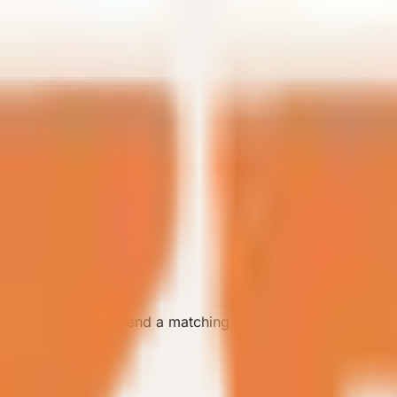
 the team can recommend a matching model.