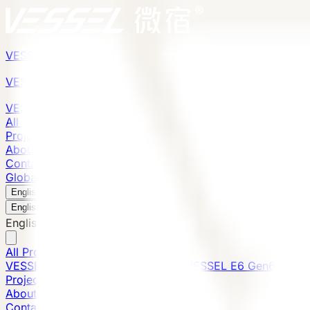
VESSEL
Gen6
VESSEL
Gen6
VESSEL
Gen6
All Products
Projects
About
Contact
Global Presence
English
v
English
中文
English
All Products
VESSEL E7 Gen6
VESSEL V9 Gen6
VESSEL E6 Gen6
Projects
About
Contact