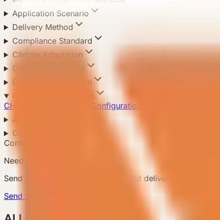
Application Scenario
Delivery Method
Compliance Standard
Climate Adaptation
Configuration Level
Default Configuration
Product Configuration
CHN Standard
1
Pro Full Configuration
2
Resort Flagship
2
Area
Country
Contact Us
Need a matching model?
Send country, scenario, quantity, and delivery notes so
Send Requirement
ALL Products 所有产品