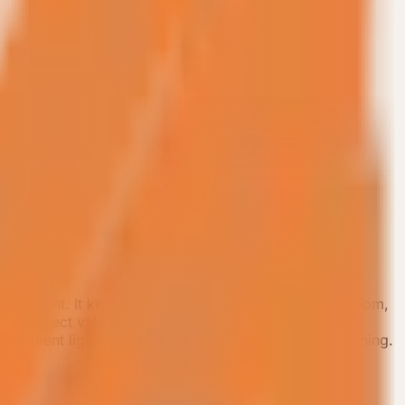
ployment. It keeps a master bedroom, private bathroom,
age project validation. The product focuses on space
 ambient lighting, and concealed central air conditioning.