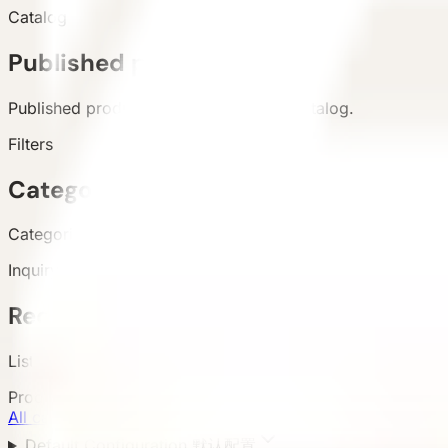
Catalog
Published products
Published products appear in the live catalog.
Filters
Categories and attributes
Categories, configuration, area, and country support buyer 
Inquiry
Requirement submission
List and detail inquiry actions use the unified contact path.
Product Categories
All categories
8
Default Configuration 默认配置