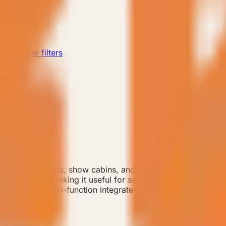
rd
Clear filters
or small camps, show cabins, and efficient guest-room de
ct footprint, making it useful for sample rooms or early-st
 wardrobe, multi-function integrated cabinetry, double-layer