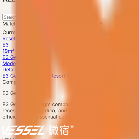
Search
Matching products
:
1
-
1
of
1
Catalog total
:
8
Current filters
Attribute
Product Configuration: CHN Standa
Reset
E3
19m²
E3 Gen6
Model detail
Details
E3 Gen6 · Compact Resort Unit
Compact model
E3 Gen6
E3 Gen6 is a 19 sqm compact prefab accommodation unit f
recessed entry portico, and storage system within a compa
efficiency and essential comfort, with an open-plan corner