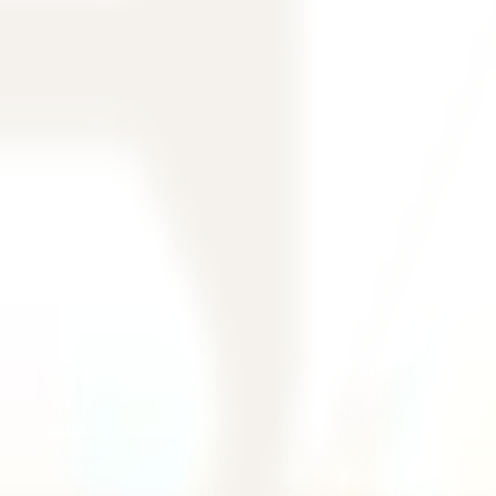
filtering.