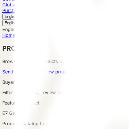
Global Presence
Purchase Inquiry
Book a Visit
English
v
English
中文
English
Home
/
Products
PRODUCTS
Browse VESSEL products by category, configuration, area
Send product brief
View project cases
Buyer Route
Filter the catalog, review product details and terms, then s
Featured Product
E7 Gen6
Products
Catalog total
:
8