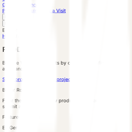
Global Presence
Purchase Inquiry
Book a Visit
English
v
English
中文
English
Home
/
Products
PRODUCTS
Browse VESSEL products by category, configuration,
area, and country.
Send product brief
View project cases
Buyer Route
Filter the catalog, review product details and terms, then
submit an inquiry.
Featured Product
E7 Gen6