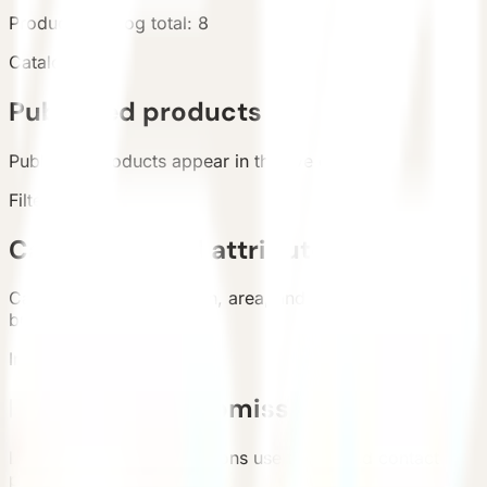
Products
Catalog total
:
8
Catalog
Published products
Published products appear in the live catalog.
Filters
Categories and attributes
Categories, configuration, area, and country support
buyer filtering.
Inquiry
Requirement submission
List and detail inquiry actions use the unified contact
path.