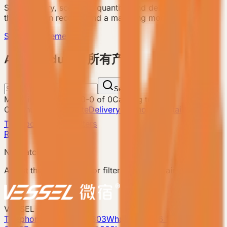
Send country, scenario, quantity, and delivery notes so
the team can recommend a matching model.
Send Requirement
ALL Products 所有产品
Search
Matching products
:
0
-
0
of
0
Catalog total
:
8
Current filters
Attribute
Delivery Method: Containerized
Transport
Clear filters
Reset
No matching products.
Adjust the search term or filters and try again.
VESSEL
Telephone: 400-8090-303
Whatsapp:+86 180-2417-