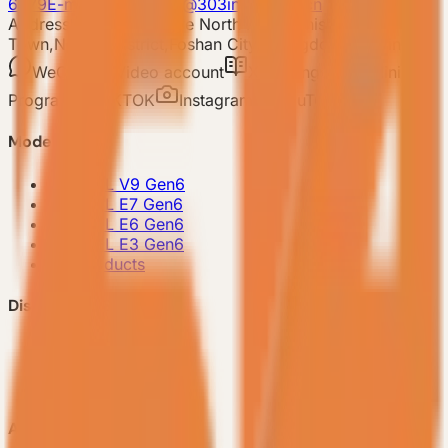
6679
E-mail: 303vessel@303industries.cn
Address: No.253,Xingye North Road, Shishan
Town,Nanhai District,Foshan City,Guangdong Province
WeChat
Video account
Xiaohongshu
Mini
Program
TIKTOK
Instagram
YouTube
Model
-
VESSEL V9 Gen6
-
VESSEL E7 Gen6
-
VESSEL E6 Gen6
-
VESSEL E3 Gen6
-
All Products
Discover VESSEL
-
Brand Story
-
Project Case
-
FAQ
About Us