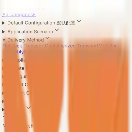
Product Categories
All categories
8
Default Configuration 默认配置
Application Scenario
Delivery Method
Flat-rack Transport
Containerized Transport
Modular
Assembly
5
Compliance Standard
Climate Adaptation
Configuration Level
Default Configuration
Product Configuration
Area
Country
Contact Us
Need a matching model?