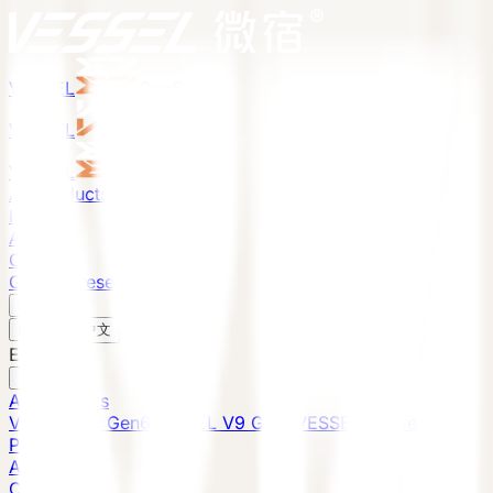
VESSEL
Gen6
VESSEL
Gen6
VESSEL
Gen6
All Products
Projects
About
Contact
Global Presence
English
v
English
中文
English
All Products
VESSEL E7 Gen6
VESSEL V9 Gen6
VESSEL E6 Gen6
Projects
About
Contact